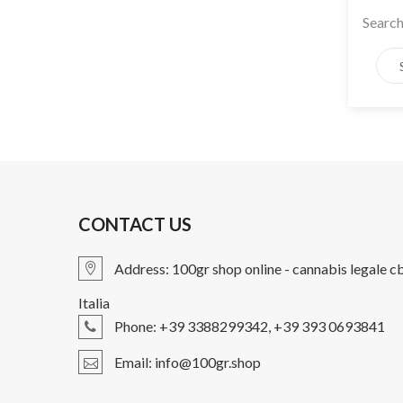
Search
CONTACT US
Address:
100gr shop online - cannabis legale c
Italia
Phone: +39 3388299342, +39 393 0693841
Email:
info@100gr.shop