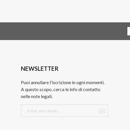
NEWSLETTER
Puoi annullare l'iscrizione in ogni momenti.
A questo scopo, cerca le info di contatto
nelle note legali.