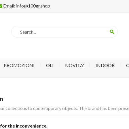
Email:
info@100gr.shop
search
PROMOZIONI
OLI
NOVITA'
INDOOR
gn
ar collections to contemporary objects. The brand has been present
for the inconvenience.