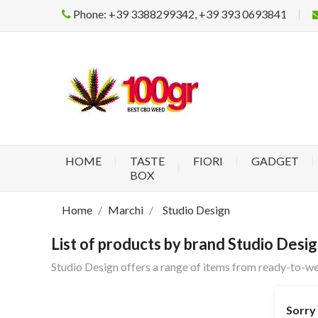
Phone: +39 3388299342, +39 393 0693841
HOME
TASTE
FIORI
GADGET
BOX
Home
Marchi
Studio Design
List of products by brand Studio Desi
Studio Design offers a range of items from ready-to-we
Sorry 